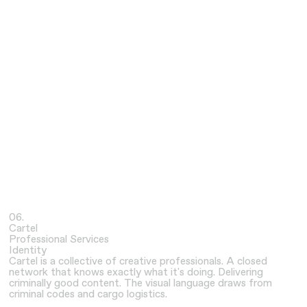
06.
Cartel
Professional Services
Identity
Cartel is a collective of creative professionals. A closed
network that knows exactly what it's doing. Delivering
criminally good content. The visual language draws from
criminal codes and cargo logistics.